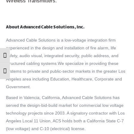
Wireless Transmitters.
About Advanced Cable Solutions, Inc.
Advanced Cable Solutions is a low-voltage integration firm
experienced in the design and installation of fire alarm, life
safety, audio visual, integrated security, public address, and
Toggle High Contrast
structured cabling systems.We specialize in providing these
systems to private and public-sector markets in the greater Los
Toggle Font size
Angeles area including Education, Healthcare, Corporate and
Government.
Based in Valencia, California, Advanced Cable Solutions has
served the design-bid-build market for commercial low voltage
technology projects since 2003. A signatory contractor with Los
Angeles Local 11 Union, ACS holds both a California State C-7
(low voltage) and C-10 (electrical) license.