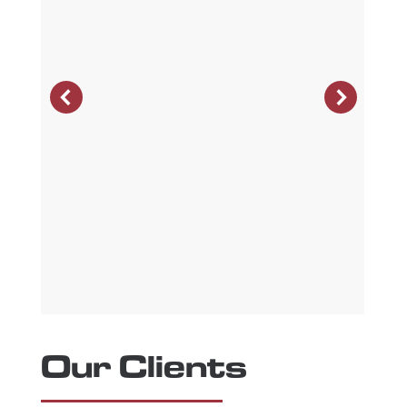
Our Clients