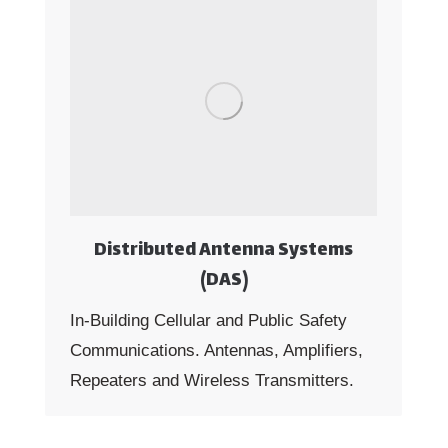
Distributed Antenna Systems
(DAS)
In-Building Cellular and Public Safety
Communications. Antennas, Amplifiers,
Repeaters and Wireless Transmitters.