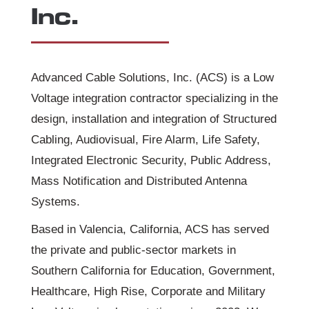
Inc.
Advanced Cable Solutions, Inc. (ACS) is a Low
Voltage integration contractor specializing in the
design, installation and integration of Structured
Cabling, Audiovisual, Fire Alarm, Life Safety,
Integrated Electronic Security, Public Address,
Mass Notification and Distributed Antenna
Systems.
Based in Valencia, California, ACS has served
the private and public-sector markets in
Southern California for Education, Government,
Healthcare, High Rise, Corporate and Military