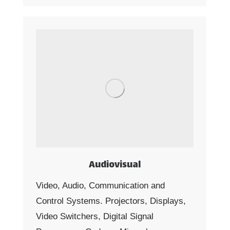
Audiovisual
Video, Audio, Communication and
Control Systems. Projectors, Displays,
Video Switchers, Digital Signal