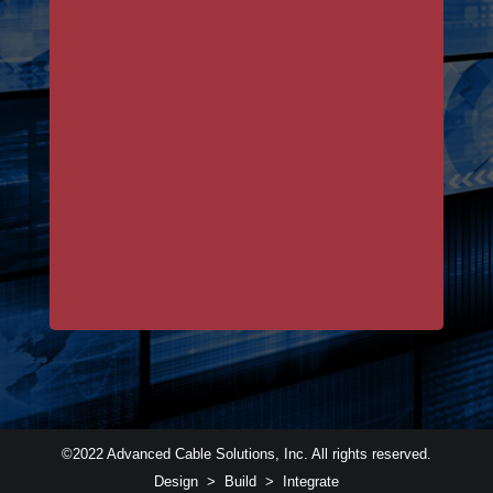
©2022 Advanced Cable Solutions, Inc. All rights reserved.
Design > Build > Integrate