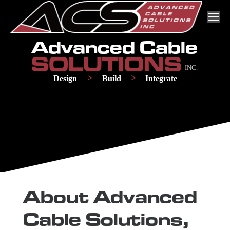
Skip
Skip
to
to
Content
navigation
Advanced Cable
SOLUTIONS
INC.
>
>
Design
Build
Integrate
About Advanced
Cable Solutions,