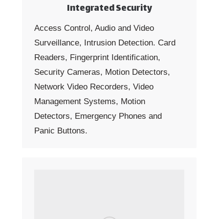
Integrated Security
Access Control, Audio and Video
Surveillance, Intrusion Detection. Card
Readers, Fingerprint Identification,
Security Cameras, Motion Detectors,
Network Video Recorders, Video
Management Systems, Motion
Detectors, Emergency Phones and
Panic Buttons.