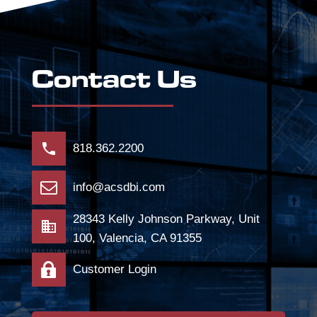
Contact Us
818.362.2200
info@acsdbi.com
28343 Kelly Johnson Parkway, Unit
100, Valencia, CA 91355
Customer Login