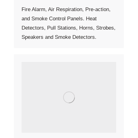
Fire Alarm, Air Respiration, Pre-action,
and Smoke Control Panels. Heat
Detectors, Pull Stations, Horns, Strobes,
Speakers and Smoke Detectors.