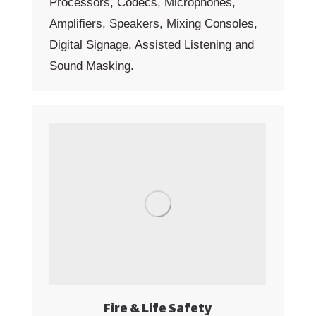
Processors, Codecs, Microphones,
Amplifiers, Speakers, Mixing Consoles,
Digital Signage, Assisted Listening and
Sound Masking.
Fire & Life Safety