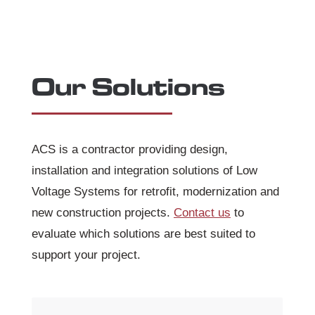
Our Solutions
ACS is a contractor providing design,
installation and integration solutions of Low
Voltage Systems for retrofit, modernization and
new construction projects.
Contact us
to
evaluate which solutions are best suited to
support your project.