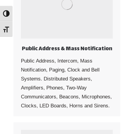
Toggle High Contrast
Toggle Font size
Public Address & Mass Notification
Public Address, Intercom, Mass
Notification, Paging, Clock and Bell
Systems. Distributed Speakers,
Amplifiers, Phones, Two-Way
Communicators, Beacons, Microphones,
Clocks, LED Boards, Horns and Sirens.