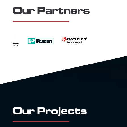
Our Partners
Our Projects