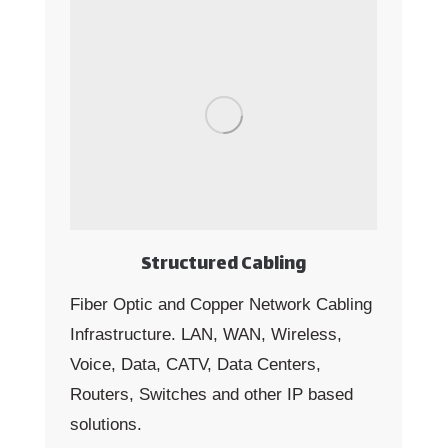
Structured Cabling
Fiber Optic and Copper Network Cabling
Infrastructure. LAN, WAN, Wireless,
Voice, Data, CATV, Data Centers,
Routers, Switches and other IP based
solutions.