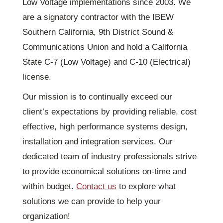
Low Voltage implementations since 2003. We
are a signatory contractor with the IBEW
Southern California, 9th District Sound &
Communications Union and hold a California
State C-7 (Low Voltage) and C-10 (Electrical)
license.
Our mission is to continually exceed our
client’s expectations by providing reliable, cost
effective, high performance systems design,
installation and integration services. Our
dedicated team of industry professionals strive
to provide economical solutions on-time and
within budget.
Contact us
to explore what
solutions we can provide to help your
organization!