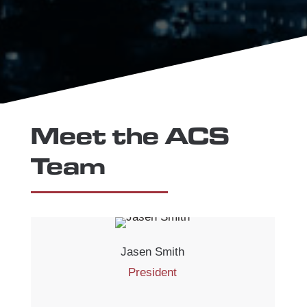
Meet the ACS
Team
Jasen Smith
President